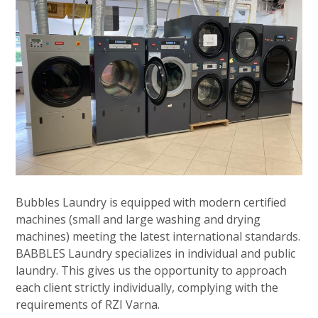
Bubbles Laundry is equipped with modern certified
machines (small and large washing and drying
machines) meeting the latest international standards.
BABBLES Laundry specializes in individual and public
laundry. This gives us the opportunity to approach
each client strictly individually, complying with the
requirements of RZI Varna.