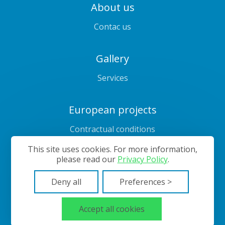
About us
Contac us
Gallery
Services
European projects
Contractual conditions
Prices
This site uses cookies. For more information,
please read our
Privacy Policy
.
Deny all
Preferences >
Cookies management
Sitemap
© 2024—2026 Bubbles Laundry
Accept all cookies
Website developed on
Creativiso® Xpress™
(v1.50.18)