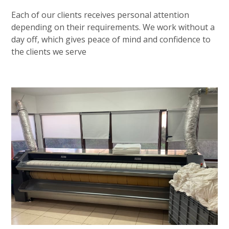
Each of our clients receives personal attention
depending on their requirements. We work without a
day off, which gives peace of mind and confidence to
the clients we serve