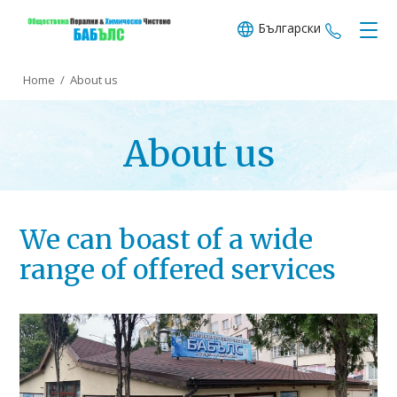
Български
+359 89
Home
/
About us
About us
We can boast of a wide
range of offered services