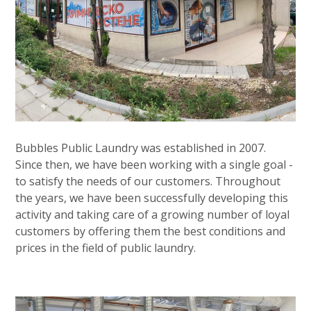
Bubbles Public Laundry was established in 2007.
Since then, we have been working with a single goal -
to satisfy the needs of our customers. Throughout
the years, we have been successfully developing this
activity and taking care of a growing number of loyal
customers by offering them the best conditions and
prices in the field of public laundry.