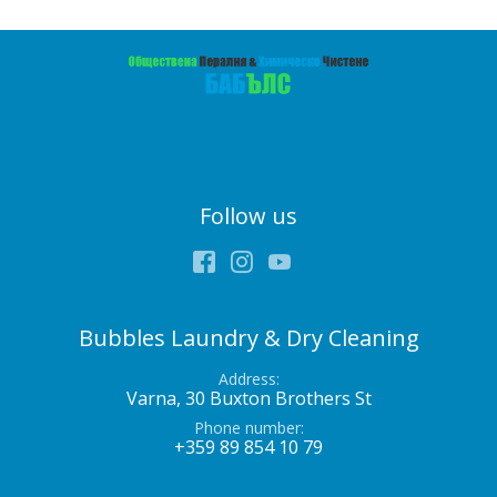
Follow us
Facebook
Instagram
Youtube
Bubbles Laundry & Dry Cleaning
Address
Varna, 30 Buxton Brothers St
Phone number
+359 89 854 10 79